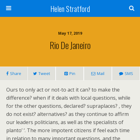
Helen Stratford
May 17, 2019
Rio De Janeiro
Share
Tweet
Pin
Mail
SMS
Ours to only act or not-to act it can? to make the
difference? when if it deals with local questions, while
for the other questions, declared? supraplaces? , they
do not exist? alternatives? as they continue to affirm
our leaders politicians, as well as the specialists of
planto’ ‘. The more impotent citizens if feel each time
in relation to many important questions, and the