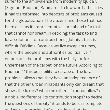
suffer to the ambivalence from modernity lquida’ ‘.
(Zigmunt Bauman) Bauman: ‘ ‘ In few words: the cities
if had transformed into deposits of problems caused
for the globalization. The citizens and those that had
been elect as its representatives are ahead of a task
that cannot nor dream in deciding: the task to find
local solutions for contradictions globais’ ‘. task is
difficult. Dificlima! Because we live escapism times,
where the people and authorities politics live ‘ ‘
empurrar’ ‘ the problems with the belly, or for
underneath of the carpet, or the future. According to
Bauman, ‘ ‘ this possibility to escape of the local
problems allows that they have an independence of
that the other urban inhabitants only can dream; that
shows the luxury? what the others if cannot allow? of
a noble indifference. Its contribution stops? to decide
the questions of the city? it tends to be less complete
and more unprovided of restrictions that the