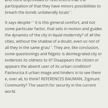
participation of that they have minors possibilities to
breach the bonds unilaterally locais’ ‘.
It says despite ‘ ‘ it is this general comfort, and not
some particular factor, that sets in motion and guides
the dynamics of the city in liquid modernity? of all the
cities, without the shadow of a doubt, even so not of
all they in the same grau’ ‘. They are, like conclusion,
some questionings and fidgets: is disintegrated city or
evidences its oldness to it? Disappears the citizen or
appears the absent user of its urban condition?
Pasteuriza it urban image and hinders in to see them
e, over all, to think? REFERENCES BAUMAN, Zigmunt.
Community? The search for security in the current
world.