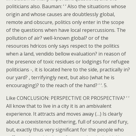
politicians also. Bauman: ‘ ‘ Also the situations whose
origin and whose causes are doubtlessly global,
remote and obscure, politics only enter in the scope
of the questions when have local repercussions. The
pollution of air? well-known global? or of the
resources hdricos only says respect to the politics
when a land, vendido bellow evaluation? in reason of
the presence of toxic residues or lodgings for refugee
politicians -, it is located here to the side, practically in?
our yard? , terrifyingly next, but also (what he is
encouraging)? to the reach of the hand? ‘ ‘. 5.
Like CONCLUSION: PERSPECTIVE OR PROSPECTIVA? ‘ ‘
All know that to live in a city it is an ambivalent
experience. It attracts and moves away (…) Is clearly
about a coexistence bothering, full of sound and fury,
but, exactly thus very significant for the people who