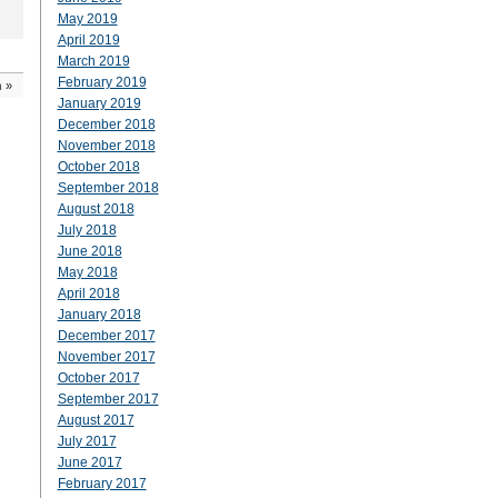
May 2019
April 2019
March 2019
February 2019
n
»
January 2019
December 2018
November 2018
October 2018
September 2018
August 2018
July 2018
June 2018
May 2018
April 2018
January 2018
December 2017
November 2017
October 2017
September 2017
August 2017
July 2017
June 2017
February 2017