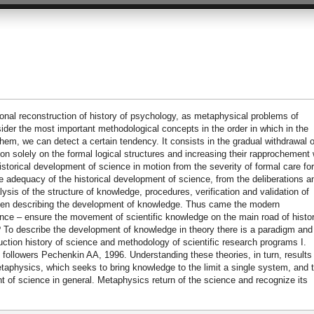
ional reconstruction of history of psychology, as metaphysical problems of
 the most important methodological concepts in the order in which in the
hem, we can detect a certain tendency. It consists in the gradual withdrawal o
on solely on the formal logical structures and increasing their rapprochement 
historical development of science in motion from the severity of formal care for
he adequacy of the historical development of science, from the deliberations a
sis of the structure of knowledge, procedures, verification and validation of
when describing the development of knowledge. Thus came the modern
nce – ensure the movement of scientific knowledge on the main road of histo
e? To describe the development of knowledge in theory there is a paradigm and
uction history of science and methodology of scientific research programs I.
 followers Pechenkin AA, 1996. Understanding these theories, in turn, results 
aphysics, which seeks to bring knowledge to the limit a single system, and 
t of science in general. Metaphysics return of the science and recognize its