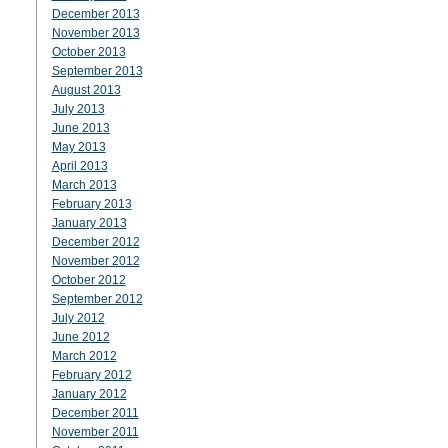
December 2013
November 2013
October 2013
September 2013
August 2013
July 2013
June 2013
May 2013
April 2013
March 2013
February 2013
January 2013
December 2012
November 2012
October 2012
September 2012
July 2012
June 2012
March 2012
February 2012
January 2012
December 2011
November 2011