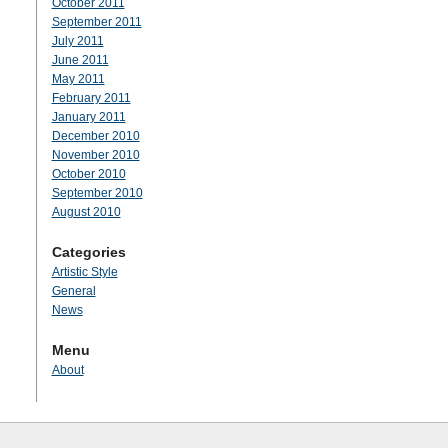
October 2011
September 2011
July 2011
June 2011
May 2011
February 2011
January 2011
December 2010
November 2010
October 2010
September 2010
August 2010
Categories
Artistic Style
General
News
Menu
About