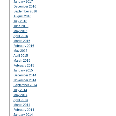
January 2017
December 2016
September 2016
August 2016
July 2016
June 2016
May 2016
April 2016
March 2016
February 2016
May 2015
April 2015
March 2015
February 2015
January 2015
December 2014
November 2014
September 2014
July 2014
May 2014
April 2014
March 2014
February 2014
January 2014