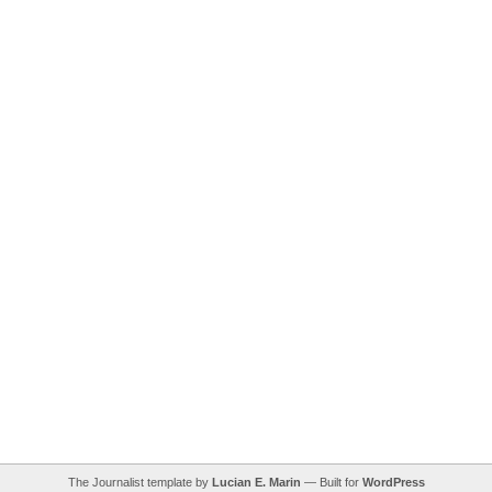
The Journalist template by
Lucian E. Marin
— Built for
WordPress