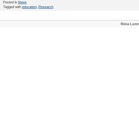
Posted in
News
Tagged with
education
,
Research
Rima Luni