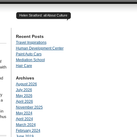
Helen Stratford: all About Culture
Recent Posts
Travel Inspirations
Human Development Center
Paint Auto Cars
Mediation School
f
Hair Care
with
Archives
nd
August 2026
July 2026
ry
May 2026
 a
April 2026
November 2025
in
May 2024
thus
April 2024
March 2024
February 2024
June 2019