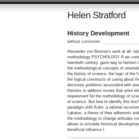
Helen Stratford
History Development
without comments
Alexander von Brenner's work at all: rat
methodology PSYCHOLOGY If we consider
twentieth century. gave way to fashion t
the methodological concepts of orientati
the history of science, the logic of the 
the logical constructs of caring about t
decisions problems associated with analy
theories to address issues that arise 
requirement for the methodology of scie
of science. But how to identify this lin
paradigm shift Kuhn, a rational reconstr
Lakatos, a theory of their adherents and
the methodology to change attitudes met
allows to simulate historical developmen
beneficial influence I.