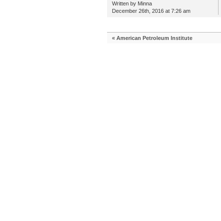
Written by Minna
December 26th, 2016 at 7:26 am
«
American Petroleum Institute