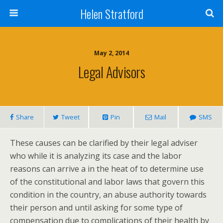
Helen Stratford
May 2, 2014
Legal Advisors
Share
Tweet
Pin
Mail
SMS
These causes can be clarified by their legal adviser
who while it is analyzing its case and the labor
reasons can arrive a in the heat of to determine use
of the constitutional and labor laws that govern this
condition in the country, an abuse authority towards
their person and until asking for some type of
compensation due to complications of their health by