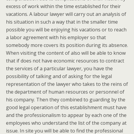
excess of work within the time established for their
vacations. A labour lawyer will carry out an analysis of
his situation in such a way that in the smaller time
possible you will be enjoying his vacations or to reach
a labor agreement with his employer so that
somebody more covers its position during its absence.
When visiting the content of also will be able to know
that if does not have economic resources to contract
the services of a particular lawyer, you have the
possibility of talking and of asking for the legal
representation of the lawyer who takes to the reins of
the department of human resources or personnel of
his company. Then they combined to guarding by the
good legal operation of this establishment must have
and the professionalism to appear by each one of the
employees who understand the list of the company at
issue. In site you will be able to find the professional