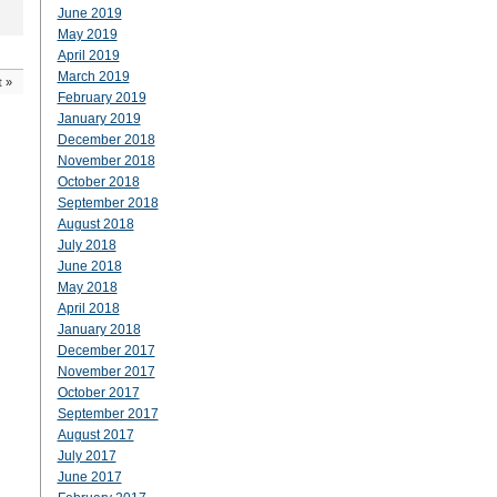
June 2019
May 2019
April 2019
March 2019
t
»
February 2019
January 2019
December 2018
November 2018
October 2018
September 2018
August 2018
July 2018
June 2018
May 2018
April 2018
January 2018
December 2017
November 2017
October 2017
September 2017
August 2017
July 2017
June 2017