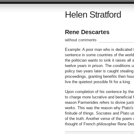
Helen Stratford
Rene Descartes
without comments
Example: A poor man who is dedicated to
sentence in some countries of the world fo
the politician wants to sink it raises al
twelve years in prison. The conditions u
policy two years later is caught stealing
proceedings, granting benefits then hous
live the quietest possible fit for a king.
Upon completion of his sentence by the s
to charge more lucrative and beneficial 
reason Parmenides refers to divine justic
works. This was the reason why Plato's
finitude of things. Socrates and Plato u
of the truth. Another verse of the poem
thought of French philosopher Rene Des