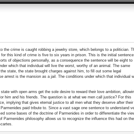
 the crime is caught robbing a jewelry store, which belongs to a politician. T
r this kind of crime is five to six years in prison. This is the initial sentence,
l sorts of objections personally, as a consequence the sentence will be eight to
nder which that individual will live the worst, worthy of an animal. The same
 the state, the state brought charges against him, to fill out some legal
e arrest is the mansion as a jail. The conditions under which that individual wi
tate with open arms get the sole desire to reward their love ambition, allowin
for him and his friends. The question is at what we men call justice? For this
e, implying that gives eternal justice to all men what they deserve after their
 Parmenides paid tribute to. Since a vast sage one sentence to understand v
sed some bases of the doctrine of Parmenides in order to differentiate the vie
 of Parmenides philosophy allows us to recognize the influence this had on the
cartes.