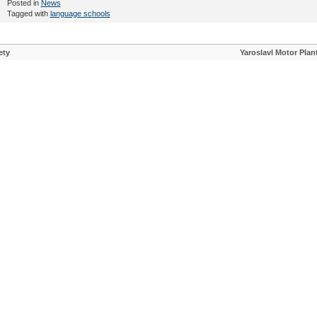
Posted in
News
Tagged with
language schools
ety
Yaroslavl Motor Plan