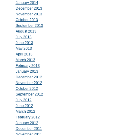
January 2014
December 2013
November 2013
October 2013
September 2013
August 2013
July 2013
June 2013
May 2013
April 2013
March 2013
February 2013
January 2013
December 2012
November 2012
October 2012
September 2012
July 2012
June 2012
March 2012
February 2012
January 2012
December 2011
November 2011