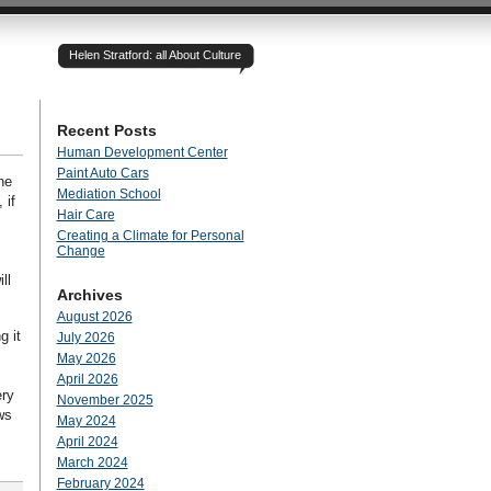
Helen Stratford: all About Culture
Recent Posts
Human Development Center
Paint Auto Cars
he
Mediation School
 if
Hair Care
Creating a Climate for Personal
Change
ll
Archives
August 2026
g it
July 2026
May 2026
April 2026
ery
November 2025
ws
May 2024
April 2024
March 2024
February 2024