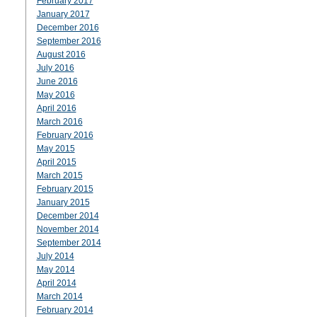
February 2017
January 2017
December 2016
September 2016
August 2016
July 2016
June 2016
May 2016
April 2016
March 2016
February 2016
May 2015
April 2015
March 2015
February 2015
January 2015
December 2014
November 2014
September 2014
July 2014
May 2014
April 2014
March 2014
February 2014