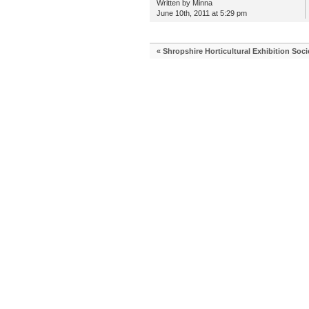
Written by Minna
June 10th, 2011 at 5:29 pm
«
Shropshire Horticultural Exhibition Soci