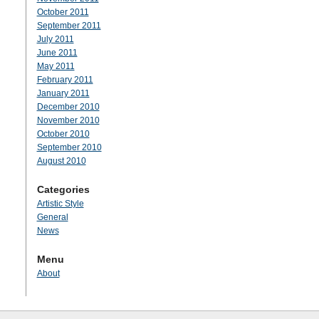
October 2011
September 2011
July 2011
June 2011
May 2011
February 2011
January 2011
December 2010
November 2010
October 2010
September 2010
August 2010
Categories
Artistic Style
General
News
Menu
About