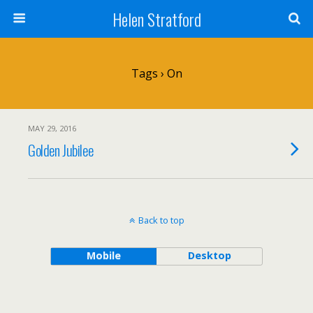
Helen Stratford
Tags › On
MAY 29, 2016
Golden Jubilee
Back to top
Mobile
Desktop