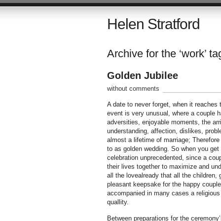
Helen Stratford
Archive for the ‘work’ ta
Golden Jubilee
without comments
A date to never forget, when it reaches
event is very unusual, where a couple 
adversities, enjoyable moments, the arri
understanding, affection, dislikes, prob
almost a lifetime of marriage; Therefore t
to as golden wedding. So when you get th
celebration unprecedented, since a coup
their lives together to maximize and undo
all the lovealready that all the children
pleasant keepsake for the happy couple.
accompanied in many cases a religious 
quallity.
Between preparations for the ceremony’s