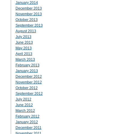
January 2014
December 2013
November 2013
October 2013
September 2013
August 2013
July 2013
June 2013
May 2013
April 2013
March 2013
February 2013
January 2013
December 2012
November 2012
October 2012
September 2012
July 2012
June 2012
March 2012
February 2012
January 2012
December 2011
November 2011