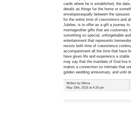
cards where he is established, the date,
details as things for the home or someth
envelopesequally between the spouses ge
for the entire time of coexistence and a
Jubilee, is to offer as a gift a journey
marriageother gifts that are customary to
something so special, unforgettable and 
entertainment that represents tremendou
resists both time of coexistence contin
accompaniment all the time that have be
have given life and experience a stable 
may say that the mandate of God live to
makes a connection so intimate that unit
golden wedding anniversary, and until d
Written by Minna
May 29th, 2016 at 4:26 pm