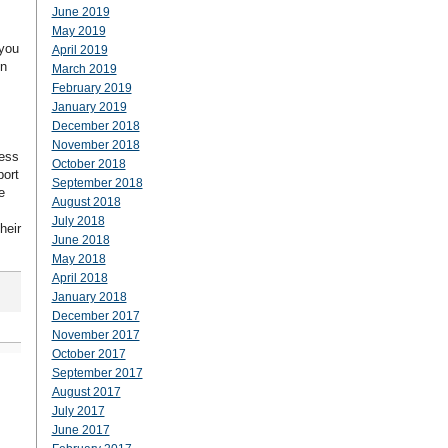
June 2019
May 2019
 you
April 2019
en
March 2019
February 2019
January 2019
December 2018
November 2018
less
October 2018
port
September 2018
e
August 2018
July 2018
heir
June 2018
May 2018
April 2018
January 2018
December 2017
November 2017
October 2017
September 2017
August 2017
July 2017
June 2017