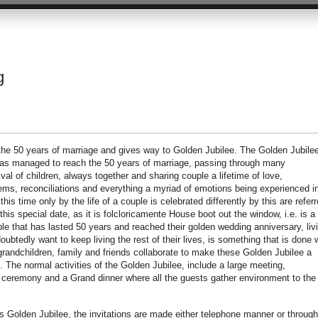
g
 the 50 years of marriage and gives way to Golden Jubilee. The Golden Jubile
has managed to reach the 50 years of marriage, passing through many
val of children, always together and sharing couple a lifetime of love,
lems, reconciliations and everything a myriad of emotions being experienced i
his time only by the life of a couple is celebrated differently by this are refer
is special date, as it is folcloricamente House boot out the window, i.e. is a
le that has lasted 50 years and reached their golden wedding anniversary, liv
ubtedly want to keep living the rest of their lives, is something that is done 
, grandchildren, family and friends collaborate to make these Golden Jubilee a
 The normal activities of the Golden Jubilee, include a large meeting,
ceremony and a Grand dinner where all the guests gather environment to the
 Golden Jubilee, the invitations are made either telephone manner or through