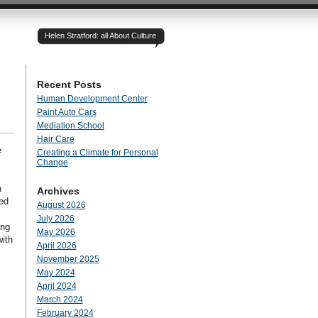
Helen Stratford: all About Culture
Recent Posts
Human Development Center
Paint Auto Cars
Mediation School
Hair Care
e
Creating a Climate for Personal
Change
n
Archives
red
August 2026
July 2026
ing
May 2026
with
April 2026
November 2025
May 2024
April 2024
March 2024
February 2024