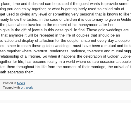
 place, time and if desired can be placed if the guest wants to provide some
ing you can enjoy together, or what is getting lately used so-called rain of
t used to giving any jewel or something very personal that is known to like
lready know the tastes, in the case of children it is customary to give in Gold
 to the place where traveled to the moment of his honeymoon after her
 give is the gift of jewels in this case gold. In final These gold weddings are
that anymore it will be repeated in the life of couples that should be an
s value and display of affection for the couple, since not every day a couple
ues, since to reach these golden wedding it must have been a mutual and tire
en together where lovetrust, tenderness, patience, tolerance and mutual sup
relationship of a lifetime. So when it happens the celebration of Golden Jubile
gether for life, has become reality in a world where so rare occasion a couple
es them throughout his life from the moment of their marriage, the arrival of t
eath separates them.
Posted in
News
Tagged with
on
,
work