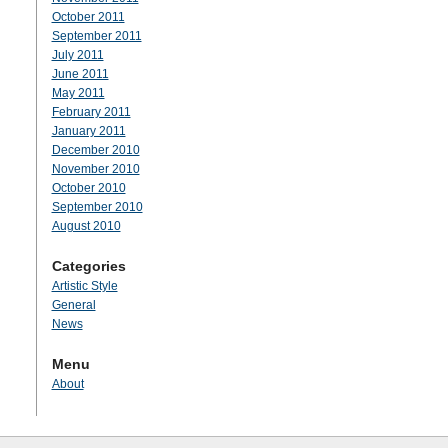
October 2011
September 2011
July 2011
June 2011
May 2011
February 2011
January 2011
December 2010
November 2010
October 2010
September 2010
August 2010
Categories
Artistic Style
General
News
Menu
About