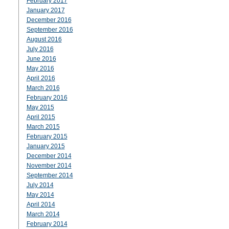
February 2017
January 2017
December 2016
September 2016
August 2016
July 2016
June 2016
May 2016
April 2016
March 2016
February 2016
May 2015
April 2015
March 2015
February 2015
January 2015
December 2014
November 2014
September 2014
July 2014
May 2014
April 2014
March 2014
February 2014